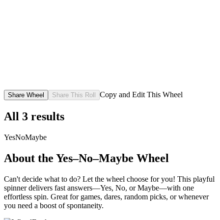
Copy and Edit This Wheel
Share Wheel
Share This Roll
All
3
results
Yes
No
Maybe
About the
Yes–No–Maybe
Wheel
Can't decide what to do? Let the wheel choose for you! This playful
spinner delivers fast answers—Yes, No, or Maybe—with one
effortless spin. Great for games, dares, random picks, or whenever
you need a boost of spontaneity.