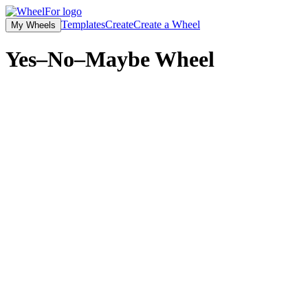
Templates
Create
Create a Wheel
My Wheels
Yes–No–Maybe
Wheel