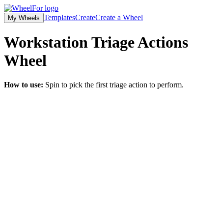
Templates
Create
Create a Wheel
My Wheels
Workstation Triage Actions
Wheel
How to use:
Spin to pick the first triage action to perform.