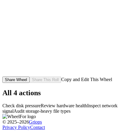
Copy and Edit This Wheel
Share Wheel
Share This Roll
All
4
actions
Check disk pressure
Review hardware health
Inspect network
signal
Audit storage-heavy file types
© 2025–2026
Griops
Privacy Policy
Contact