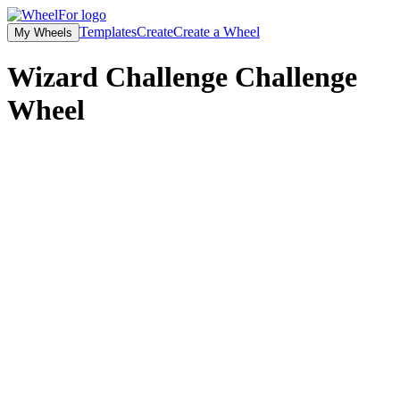
Templates
Create
Create a Wheel
My Wheels
Wizard Challenge Challenge
Wheel