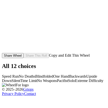
Copy and Edit This Wheel
Share Wheel
Share This Roll
All
12
choices
Speed Run
No Deaths
Blindfolded
One Hand
Backwards
Upside
Down
Silent
Time Limit
No Weapons
Pacifist
Solo
Extreme Difficulty
© 2025–2026
Griops
Privacy Policy
Contact