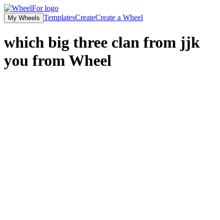
Templates
Create
Create a Wheel
My Wheels
which big three clan from jjk
you from
Wheel