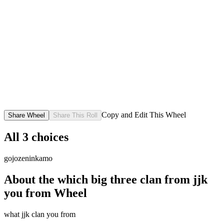
Copy and Edit This Wheel
Share Wheel
Share This Roll
All
3
choices
gojo
zenin
kamo
About the
which big three clan from jjk
you from
Wheel
what jjk clan you from