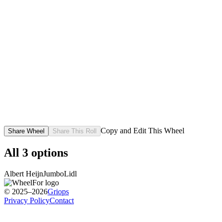
Copy and Edit This Wheel
Share Wheel
Share This Roll
All
3
options
Albert Heijn
Jumbo
Lidl
© 2025–2026
Griops
Privacy Policy
Contact