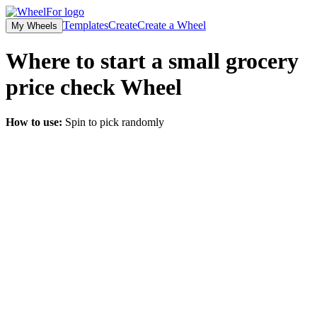
Templates
Create
Create a Wheel
My Wheels
Where to start a small grocery
price check
Wheel
How to use:
Spin to pick randomly