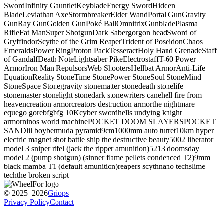
Sword
Infinity Gauntlet
Keyblade
Energy Sword
Hidden
Blade
Leviathan Axe
Stormbreaker
Elder Wand
Portal Gun
Gravity
Gun
Ray Gun
Golden Gun
Poké Ball
Omnitrix
Gunblade
Plasma
Rifle
Fat Man
Super Shotgun
Dark Saber
gorgon head
Sword of
Gryffindor
Scythe of the Grim Reaper
Trident of Poseidon
Chaos
Emeralds
Power Ring
Proton Pack
Tesseract
Holy Hand Grenade
Staff
of Gandalf
Death Note
Lightsaber Pike
Electrostaff
T-60 Power
Armor
Iron Man Repulsors
Web Shooters
Hellbat Armor
Anti-Life
Equation
Reality Stone
Time Stone
Power Stone
Soul Stone
Mind
Stone
Space Stone
gravity stone
matter stone
death stone
life
stone
master stone
light stone
dark stone
writers cane
hell fire from
heaven
creation armor
creators destruction armor
the nightmare
equ
ego gore
bfg
bfg 10K
cyber sword
hells undying knight
armor
ninos world machine
POCKET DOOM SLAYERS
POCKET
SAND
lil boy
bermuda pyramid
9cm
1000mm auto turret
10km hyper
electric magnet shot battle ship
the destructive beauty
5002 liberator
model 3 sniper rifel (jack the ripper
amunition)
5213 doomsday
model 2 (pump shotgun) (sinner
flame pellets condenced T2)
9mm
black mamba T1 (default amunition)
reapers scyth
nano tech
slime
tech
the broken script
© 2025–2026
Griops
Privacy Policy
Contact