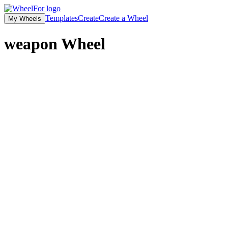
Templates
Create
Create a Wheel
My Wheels
weapon
Wheel