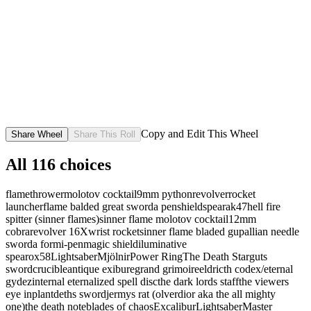
Copy and Edit This Wheel
Share Wheel
Share This Roll
All
116
choices
flamethrower
molotov cocktail
9mm python
revolver
rocket
launcher
flame balded great sword
a pen
shield
spear
ak47
hell fire
spitter (sinner flames)
sinner flame molotov cocktail
12mm
cobra
revolver 16X
wrist rocket
sinner flame bladed gupallian needle
sword
a formi-pen
magic shield
iluminative
spear
ox58
Lightsaber
Mjölnir
Power Ring
The Death Star
guts
sword
crucible
antique exibure
grand grimoire
eldricth codex/eternal
gydez
internal eternalized spell disc
the dark lords staff
the viewers
eye inplant
deths sword
jermys rat (olverdior aka the all mighty
one)
the death note
blades of chaos
Excalibur
Lightsaber
Master