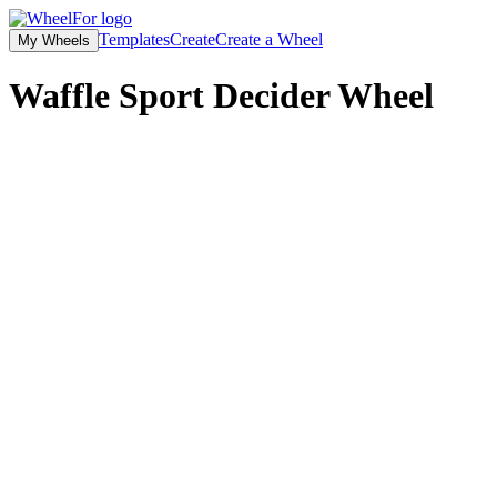
Templates
Create
Create a Wheel
My Wheels
Waffle Sport Decider
Wheel