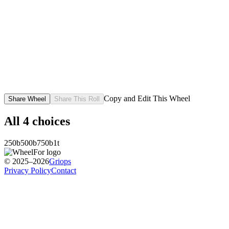
Copy and Edit This Wheel
Share Wheel
Share This Roll
All
4
choices
250b
500b
750b
1t
© 2025–2026
Griops
Privacy Policy
Contact