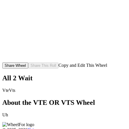
Copy and Edit This Wheel
Share Wheel
Share This Roll
All
2
Wait
Vte
Vts
About the
VTE OR VTS
Wheel
Uh