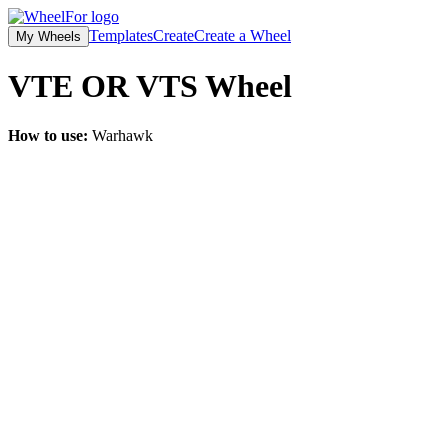
Templates
Create
Create a Wheel
My Wheels
VTE OR VTS
Wheel
How to use:
Warhawk