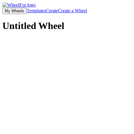
Templates
Create
Create a Wheel
My Wheels
Untitled
Wheel