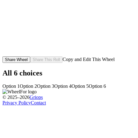
Copy and Edit This Wheel
Share Wheel
Share This Roll
All
6
choices
Option 1
Option 2
Option 3
Option 4
Option 5
Option 6
© 2025–2026
Griops
Privacy Policy
Contact