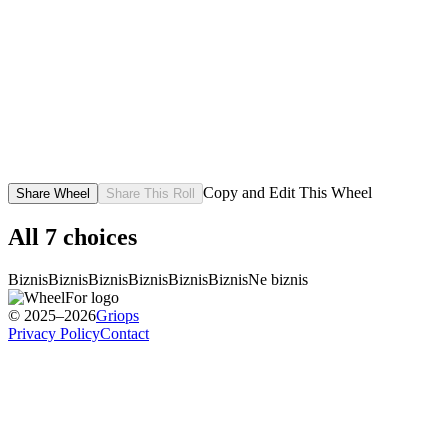
Copy and Edit This Wheel
Share Wheel
Share This Roll
All
7
choices
Biznis
Biznis
Biznis
Biznis
Biznis
Biznis
Ne biznis
© 2025–2026
Griops
Privacy Policy
Contact