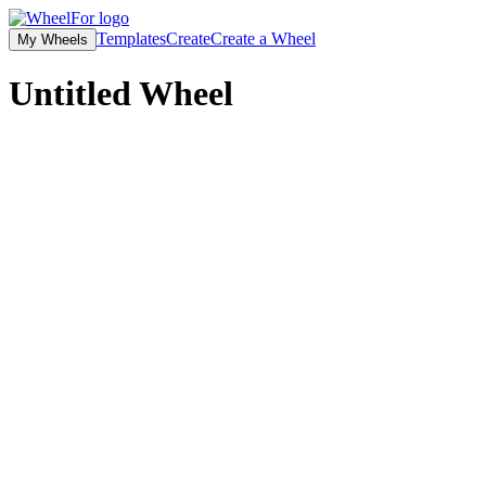
Templates
Create
Create a Wheel
My Wheels
Untitled
Wheel