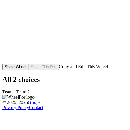
Copy and Edit This Wheel
Share Wheel
Share This Roll
All
2
choices
Team 1
Team 2
© 2025–2026
Griops
Privacy Policy
Contact