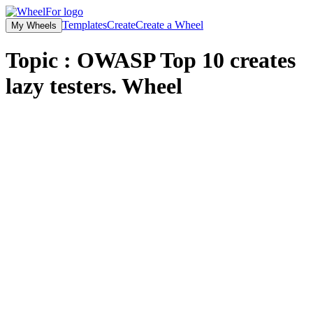
Templates
Create
Create a Wheel
My Wheels
Topic : OWASP Top 10 creates
lazy testers.
Wheel