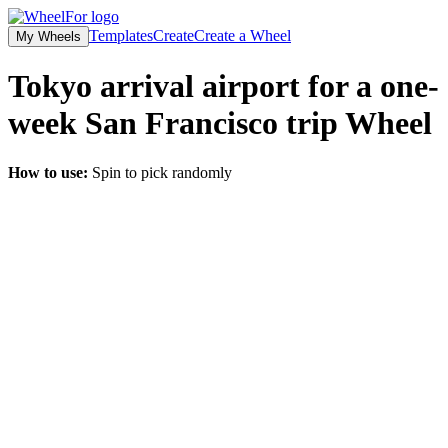
Templates
Create
Create a Wheel
My Wheels
Tokyo arrival airport for a one-
week San Francisco trip
Wheel
How to use:
Spin to pick randomly