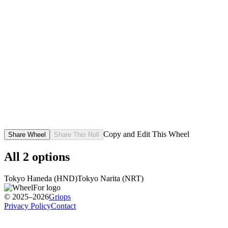
Copy and Edit This Wheel
Share Wheel
Share This Roll
All
2
options
Tokyo Haneda (HND)
Tokyo Narita (NRT)
© 2025–2026
Griops
Privacy Policy
Contact