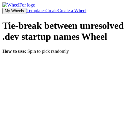
Templates
Create
Create a Wheel
My Wheels
Tie-break between unresolved
.dev startup names
Wheel
How to use:
Spin to pick randomly