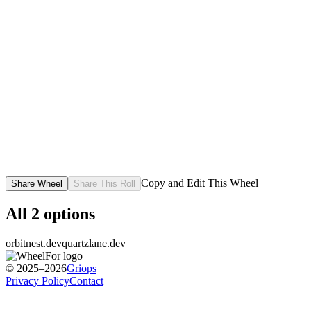
Copy and Edit This Wheel
Share Wheel
Share This Roll
All
2
options
orbitnest.dev
quartzlane.dev
© 2025–2026
Griops
Privacy Policy
Contact