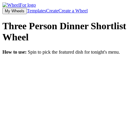
Templates
Create
Create a Wheel
My Wheels
Three Person Dinner Shortlist
Wheel
How to use:
Spin to pick the featured dish for tonight's menu.