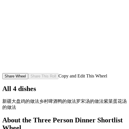
Copy and Edit This Wheel
Share Wheel
Share This Roll
All
4
dishes
新疆大盘鸡的做法
乡村啤酒鸭的做法
罗宋汤的做法
紫菜蛋花汤
的做法
About the
Three Person Dinner Shortlist
Wheel