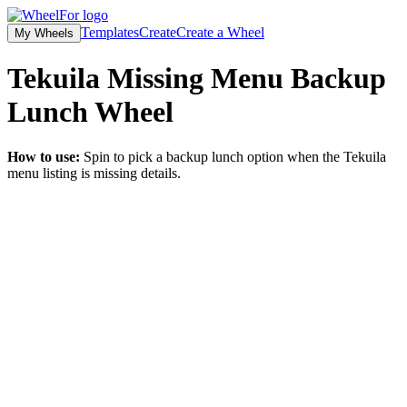
Templates
Create
Create a Wheel
My Wheels
Tekuila Missing Menu Backup
Lunch
Wheel
How to use:
Spin to pick a backup lunch option when the Tekuila
menu listing is missing details.