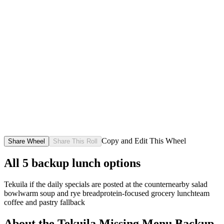
Copy and Edit This Wheel
Share Wheel
Share This Roll
All
5
backup lunch options
Tekuila if the daily specials are posted at the counter
nearby salad
bowl
warm soup and rye bread
protein-focused grocery lunch
team
coffee and pastry fallback
About the
Tekuila Missing Menu Backup