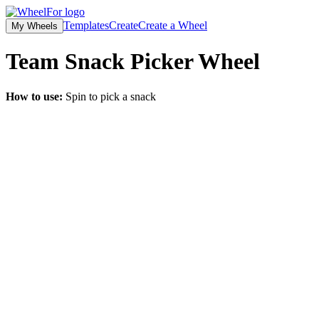
Templates
Create
Create a Wheel
My Wheels
Team Snack Picker
Wheel
How to use:
Spin to pick a snack