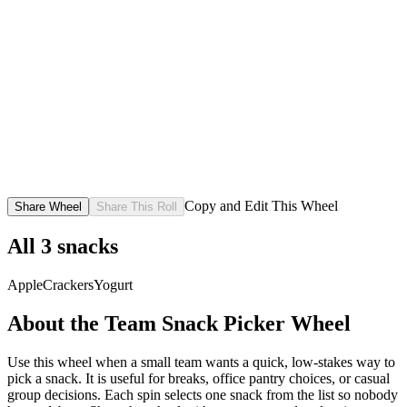
Copy and Edit This Wheel
Share Wheel
Share This Roll
All
3
snacks
Apple
Crackers
Yogurt
About the
Team Snack Picker
Wheel
Use this wheel when a small team wants a quick, low-stakes way to
pick a snack. It is useful for breaks, office pantry choices, or casual
group decisions. Each spin selects one snack from the list so nobody