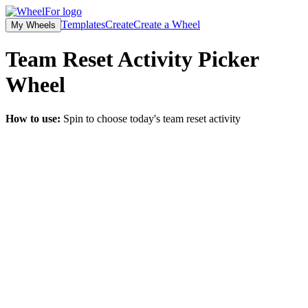
Templates
Create
Create a Wheel
My Wheels
Team Reset Activity Picker
Wheel
How to use:
Spin to choose today's team reset activity