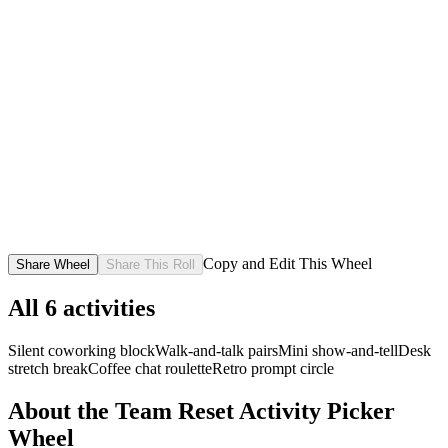
Copy and Edit This Wheel
Share Wheel
Share This Roll
All
6
activities
Silent coworking block
Walk-and-talk pairs
Mini show-and-tell
Desk
stretch break
Coffee chat roulette
Retro prompt circle
About the
Team Reset Activity Picker
Wheel