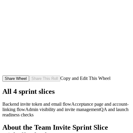
Copy and Edit This Wheel
Share Wheel
Share This Roll
All
4
sprint slices
Backend invite token and email flow
Acceptance page and account-
linking flow
Admin visibility and invite management
QA and launch
readiness checks
About the
Team Invite Sprint Slice