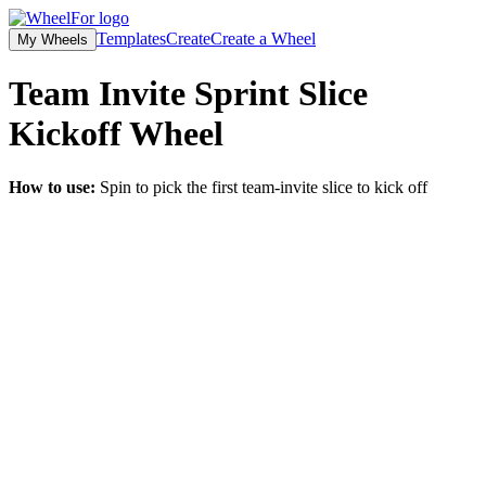
Templates
Create
Create a Wheel
My Wheels
Team Invite Sprint Slice
Kickoff
Wheel
How to use:
Spin to pick the first team-invite slice to kick off