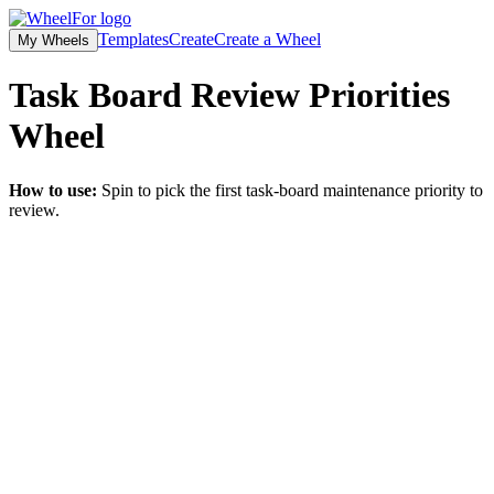
Templates
Create
Create a Wheel
My Wheels
Task Board Review Priorities
Wheel
How to use:
Spin to pick the first task-board maintenance priority to
review.