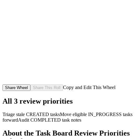
Copy and Edit This Wheel
Share Wheel
Share This Roll
All
3
review priorities
Triage stale CREATED tasks
Move eligible IN_PROGRESS tasks
forward
Audit COMPLETED task notes
About the
Task Board Review Priorities