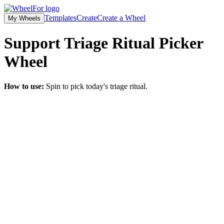
Templates
Create
Create a Wheel
My Wheels
Support Triage Ritual Picker
Wheel
How to use:
Spin to pick today's triage ritual.