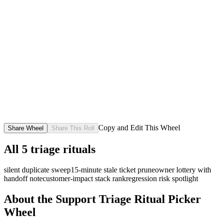
Copy and Edit This Wheel
Share Wheel
Share This Roll
All
5
triage rituals
silent duplicate sweep
15-minute stale ticket prune
owner lottery with
handoff note
customer-impact stack rank
regression risk spotlight
About the
Support Triage Ritual Picker
Wheel