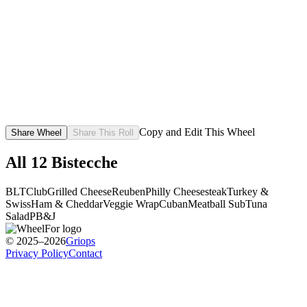
Copy and Edit This Wheel
Share Wheel
Share This Roll
All
12
Bistecche
BLT
Club
Grilled Cheese
Reuben
Philly Cheesesteak
Turkey &
Swiss
Ham & Cheddar
Veggie Wrap
Cuban
Meatball Sub
Tuna
Salad
PB&J
© 2025–2026
Griops
Privacy Policy
Contact