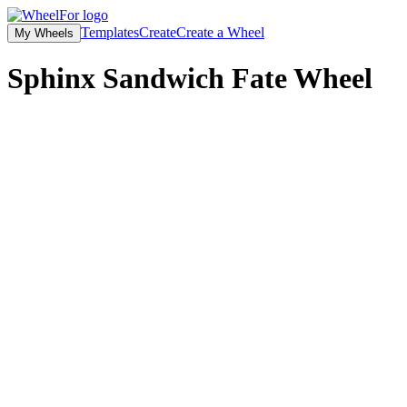
Templates
Create
Create a Wheel
My Wheels
Sphinx Sandwich Fate
Wheel