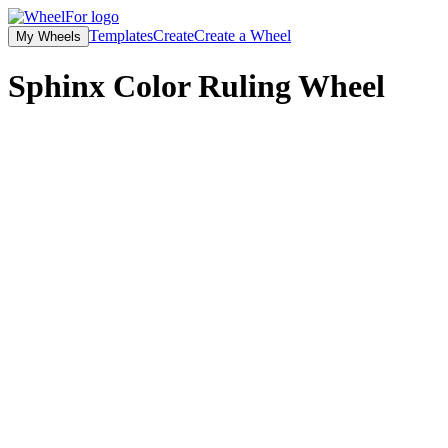
Templates
Create
Create a Wheel
My Wheels
Sphinx Color Ruling
Wheel