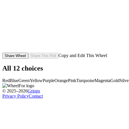
Copy and Edit This Wheel
Share Wheel
Share This Roll
All
12
choices
Red
Blue
Green
Yellow
Purple
Orange
Pink
Turquoise
Magenta
Gold
Silve
© 2025–2026
Griops
Privacy Policy
Contact