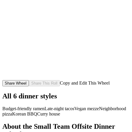
Copy and Edit This Wheel
Share Wheel
Share This Roll
All
6
dinner styles
Budget-friendly ramen
Late-night tacos
Vegan mezze
Neighborhood
pizza
Korean BBQ
Curry house
About the
Small Team Offsite Dinner