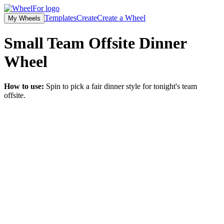
Templates
Create
Create a Wheel
My Wheels
Small Team Offsite Dinner
Wheel
How to use:
Spin to pick a fair dinner style for tonight's team
offsite.