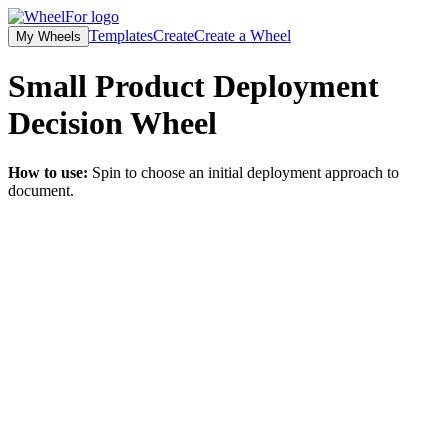
Templates
Create
Create a Wheel
My Wheels
Small Product Deployment
Decision
Wheel
How to use:
Spin to choose an initial deployment approach to
document.