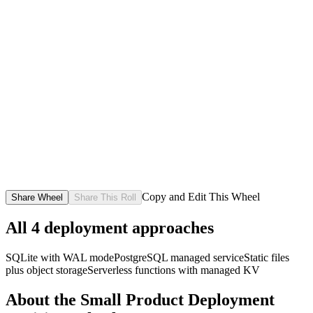
Copy and Edit This Wheel
Share Wheel
Share This Roll
All
4
deployment approaches
SQLite with WAL mode
PostgreSQL managed service
Static files
plus object storage
Serverless functions with managed KV
About the
Small Product Deployment