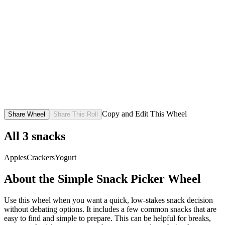
Copy and Edit This Wheel
Share Wheel
Share This Roll
All
3
snacks
Apples
Crackers
Yogurt
About the
Simple Snack Picker
Wheel
Use this wheel when you want a quick, low-stakes snack decision
without debating options. It includes a few common snacks that are
easy to find and simple to prepare. This can be helpful for breaks,