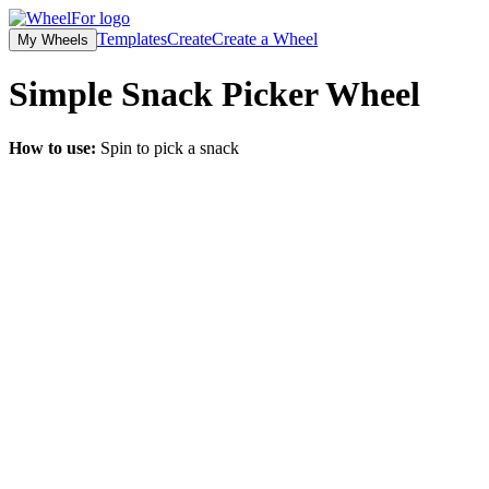
Templates
Create
Create a Wheel
My Wheels
Simple Snack Picker
Wheel
How to use:
Spin to pick a snack