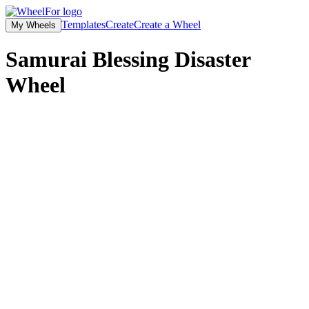
Templates
Create
Create a Wheel
My Wheels
Samurai Blessing Disaster
Wheel