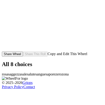
Copy and Edit This Wheel
Share Wheel
Share This Roll
All
8
choices
rosa
saggezza
sale
salute
sangue
sapore
zero
zona
© 2025–2026
Griops
Privacy Policy
Contact