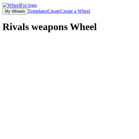
Templates
Create
Create a Wheel
My Wheels
Rivals weapons
Wheel