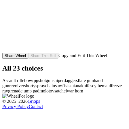
Copy and Edit This Wheel
Share Wheel
Share This Roll
All
23
choices
Assault rifle
bow
rpg
shotgun
sniper
daggers
flare gun
hand
gun
revolver
shorty
spray
chainsaw
fists
katana
knife
scythe
maul
freeze
ray
grenade
jump pad
molotov
satchel
war horn
© 2025–2026
Griops
Privacy Policy
Contact