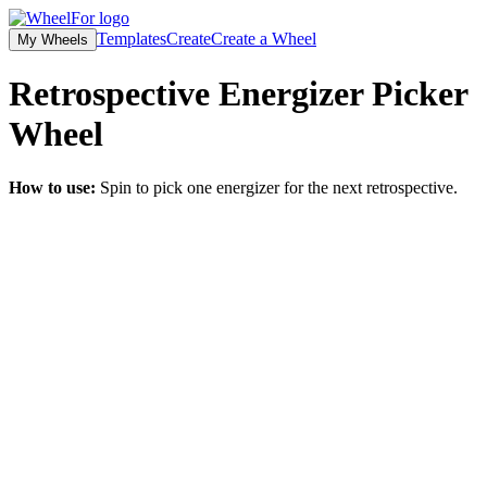
Templates
Create
Create a Wheel
My Wheels
Retrospective Energizer Picker
Wheel
How to use:
Spin to pick one energizer for the next retrospective.