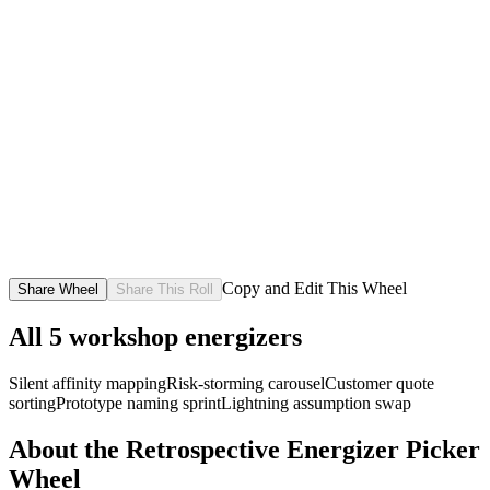
Copy and Edit This Wheel
Share Wheel
Share This Roll
All
5
workshop energizers
Silent affinity mapping
Risk-storming carousel
Customer quote
sorting
Prototype naming sprint
Lightning assumption swap
About the
Retrospective Energizer Picker
Wheel