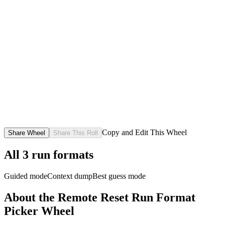
Copy and Edit This Wheel
Share Wheel
Share This Roll
All
3
run formats
Guided mode
Context dump
Best guess mode
About the
Remote Reset Run Format
Picker
Wheel