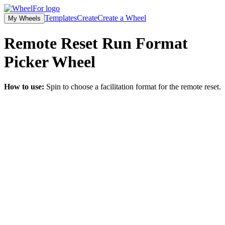
Templates
Create
Create a Wheel
My Wheels
Remote Reset Run Format
Picker
Wheel
How to use:
Spin to choose a facilitation format for the remote reset.