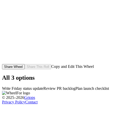
Copy and Edit This Wheel
Share Wheel
Share This Roll
All
3
options
Write Friday status update
Review PR backlog
Plan launch checklist
© 2025–2026
Griops
Privacy Policy
Contact