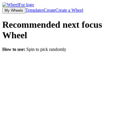
Templates
Create
Create a Wheel
My Wheels
Recommended next focus
Wheel
How to use:
Spin to pick randomly