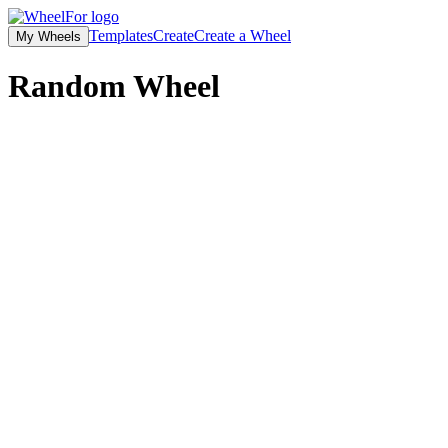
Templates
Create
Create a Wheel
My Wheels
Random
Wheel