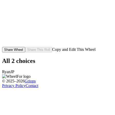
Copy and Edit This Wheel
Share Wheel
Share This Roll
All
2
choices
Ryan
JP
© 2025–2026
Griops
Privacy Policy
Contact