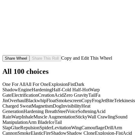
Copy and Edit This Wheel
Share Wheel
Share This Roll
All
100
choices
One For All
All For One
Explosion
Fist
Dark
Shadow
Engine
Hardening
Half-Cold Half-Hot
Warp
Gate
Electrification
Creation
Acid
Zero Gravity
Tail
Fa
Jin
Overhaul
Blackwhip
Float
Smokescreen
Copy
Frog
Jet
Bite
Telekinesis
Charged Sweat
Magnetism
Dog
Invisibility
Heat
Generation
Hardening Breath
Steel
Voice
Softening
Acid
Rain
Warp
Inhale
Muscle Augmentation
Sticky
Wall Crawling
Sound
Manipulation
Arm Blade
Ice
Tail
Slap
Glue
Repulsion
Spider
Levitation
Wing
Camouflage
Drill
Arm
Cannon
Smoke
Elastic
Fire
Shadow
Shadow Clone
Explosion-Fist
Acid