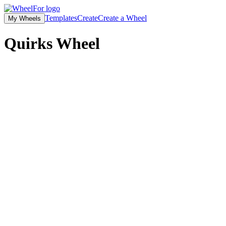
Templates
Create
Create a Wheel
My Wheels
Quirks
Wheel