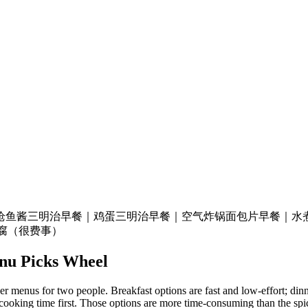
枪鱼酱三明治
早餐｜鸡蛋三明治
早餐｜空气炸锅面包片
早餐｜水
豆腐（很费事）
nu Picks
Wheel
 menus for two people. Breakfast options are fast and low-effort; dinner
cooking time first. Those options are more time-consuming than the spic