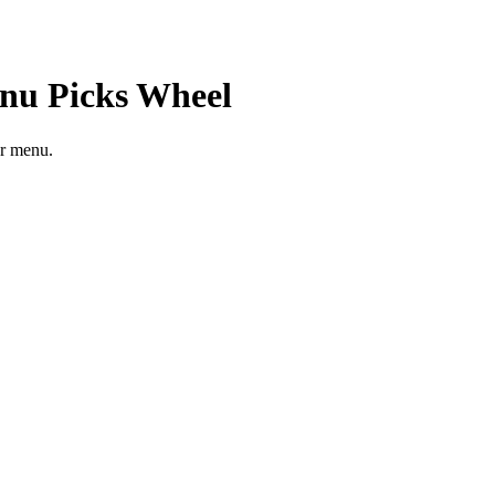
nu Picks
Wheel
er menu.