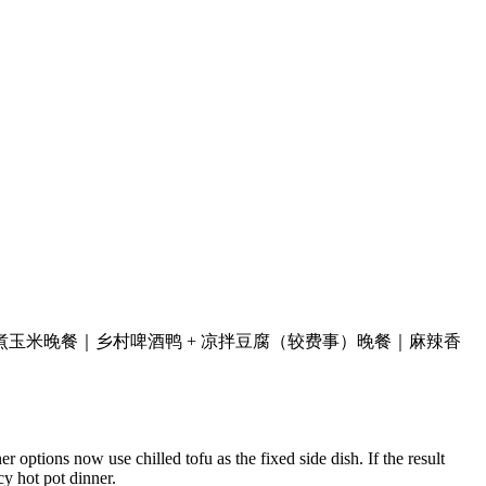
煮玉米
晚餐｜乡村啤酒鸭 + 凉拌豆腐（较费事）
晚餐｜麻辣香
 options now use chilled tofu as the fixed side dish. If the result
y hot pot dinner.