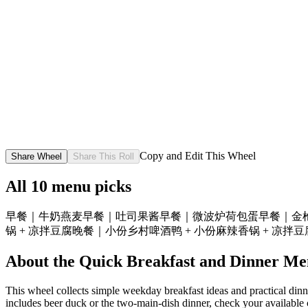
Copy and Edit This Wheel
Share Wheel
Share This Roll
All
10
menu picks
早餐｜牛奶燕麦
早餐｜吐司果酱
早餐｜微波炉荷包蛋
早餐｜金
锅 + 凉拌豆腐
晚餐｜小份乡村啤酒鸭 + 小份麻辣香锅 + 凉拌
About the
Quick Breakfast and Dinner Me
This wheel collects simple weekday breakfast ideas and practical dinner
includes beer duck or the two-main-dish dinner, check your available 