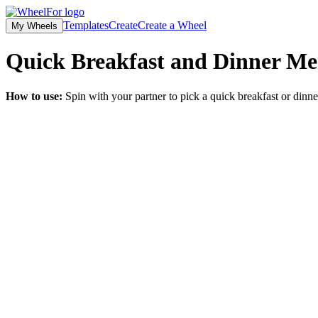
Templates
Create
Create a Wheel
My Wheels
Quick Breakfast and Dinner Me
How to use:
Spin with your partner to pick a quick breakfast or dinn