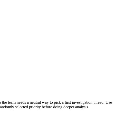
the team needs a neutral way to pick a first investigation thread. Use
randomly selected priority before doing deeper analysis.