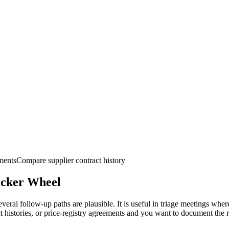
ments
Compare supplier contract history
icker
Wheel
al follow-up paths are plausible. It is useful in triage meetings where 
t histories, or price-registry agreements and you want to document the 