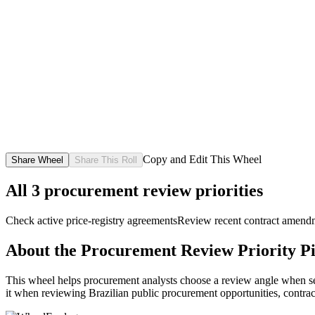
Copy and Edit This Wheel
Share Wheel
Share This Roll
All
3
procurement review priorities
Check active price-registry agreements
Review recent contract amend
About the
Procurement Review Priority P
This wheel helps procurement analysts choose a review angle when sever
it when reviewing Brazilian public procurement opportunities, contrac