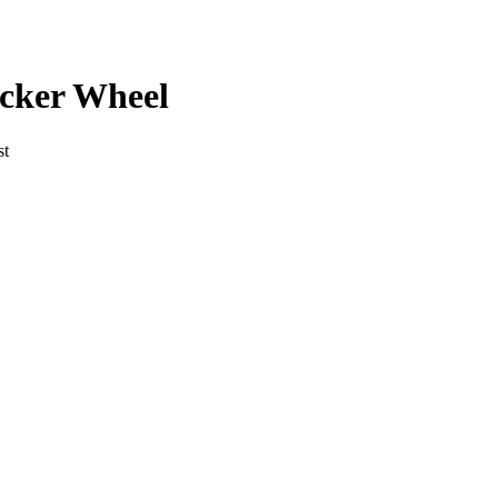
cker
Wheel
st