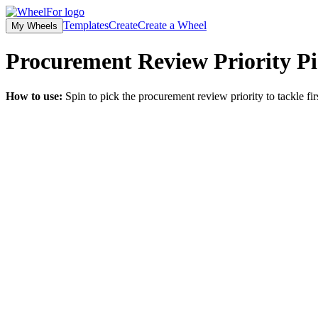
Templates
Create
Create a Wheel
My Wheels
Procurement Review Priority Pi
How to use:
Spin to pick the procurement review priority to tackle fir