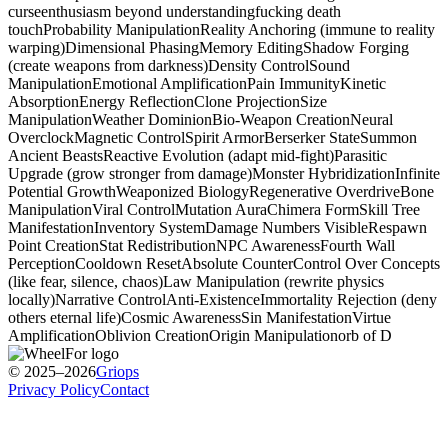
curse
enthusiasm beyond understanding
fucking death
touch
Probability Manipulation
Reality Anchoring (immune to reality
warping)
Dimensional Phasing
Memory Editing
Shadow Forging
(create weapons from darkness)
Density Control
Sound
Manipulation
Emotional Amplification
Pain Immunity
Kinetic
Absorption
Energy Reflection
Clone Projection
Size
Manipulation
Weather Dominion
Bio-Weapon Creation
Neural
Overclock
Magnetic Control
Spirit Armor
Berserker State
Summon
Ancient Beasts
Reactive Evolution (adapt mid-fight)
Parasitic
Upgrade (grow stronger from damage)
Monster Hybridization
Infinite
Potential Growth
Weaponized Biology
Regenerative Overdrive
Bone
Manipulation
Viral Control
Mutation Aura
Chimera Form
Skill Tree
Manifestation
Inventory System
Damage Numbers Visible
Respawn
Point Creation
Stat Redistribution
NPC Awareness
Fourth Wall
Perception
Cooldown Reset
Absolute Counter
Control Over Concepts
(like fear, silence, chaos)
Law Manipulation (rewrite physics
locally)
Narrative Control
Anti-Existence
Immortality Rejection (deny
others eternal life)
Cosmic Awareness
Sin Manifestation
Virtue
Amplification
Oblivion Creation
Origin Manipulation
orb of D
© 2025–2026
Griops
Privacy Policy
Contact