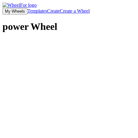
Templates
Create
Create a Wheel
My Wheels
power
Wheel