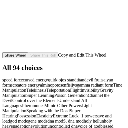
Copy and Edit This Wheel
Share Wheel
Share This Roll
All
94
choices
speed force
cursed energy
quirk
jojos stand
titan
devil fruit
saiyan
forms
creators energy
alminopotosenfisijys
gamma radiant form
Time
Manipulation
Telekinesis
Teleportation
Flight
Invisibility
Gravity
Manipulation
Super Learning
Poison Generation
Channel the
Devil
Control over the Elements
Understand All
Languages
Pheromones
Mimic Other Powers
Light
Manipulation
Speaking with the Dead
Super
Hearing
Possession
Elasticity
Extreme Luck
+1 power
save and
load
god mode
gene mods
dna mod
S. dna mod
holy hell
unholy
heaven
adaption
evolution
uncontrolled dna
voice of god
blessed