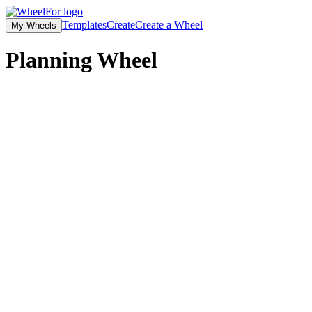
Templates
Create
Create a Wheel
My Wheels
Planning Wheel