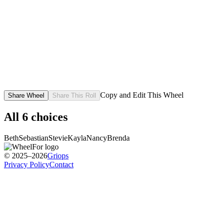
Copy and Edit This Wheel
Share Wheel
Share This Roll
All
6
choices
Beth
Sebastian
Stevie
Kayla
Nancy
Brenda
© 2025–2026
Griops
Privacy Policy
Contact