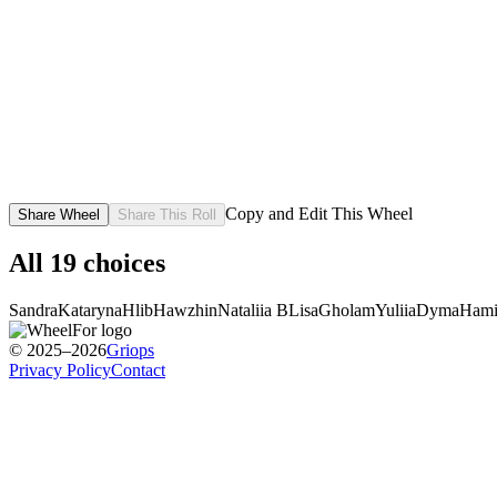
Copy and Edit This Wheel
Share Wheel
Share This Roll
All
19
choices
Sandra
Kataryna
Hlib
Hawzhin
Nataliia B
Lisa
Gholam
Yuliia
Dyma
Ham
© 2025–2026
Griops
Privacy Policy
Contact