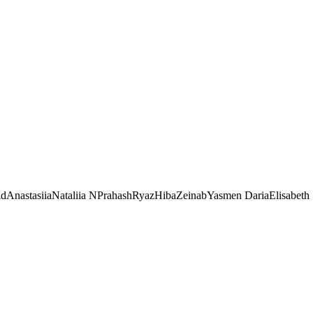
id
Anastasiia
Nataliia N
Prahash
Ryaz
Hiba
Zeinab
Yasmen
Daria
Elisabeth