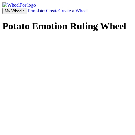
Templates
Create
Create a Wheel
My Wheels
Potato Emotion Ruling
Wheel