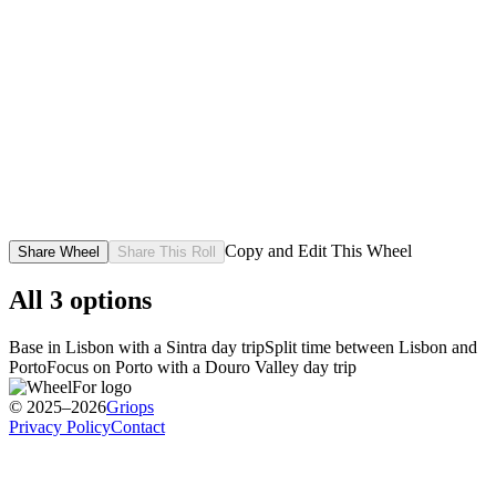
Copy and Edit This Wheel
Share Wheel
Share This Roll
All
3
options
Base in Lisbon with a Sintra day trip
Split time between Lisbon and
Porto
Focus on Porto with a Douro Valley day trip
© 2025–2026
Griops
Privacy Policy
Contact