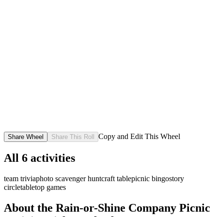
Copy and Edit This Wheel
Share Wheel
Share This Roll
All
6
activities
team trivia
photo scavenger hunt
craft table
picnic bingo
story
circle
tabletop games
About the
Rain-or-Shine Company Picnic