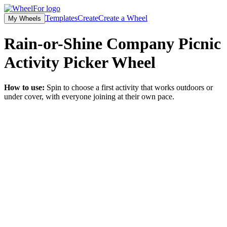
Templates
Create
Create a Wheel
My Wheels
Rain-or-Shine Company Picnic
Activity Picker
Wheel
How to use:
Spin to choose a first activity that works outdoors or
under cover, with everyone joining at their own pace.