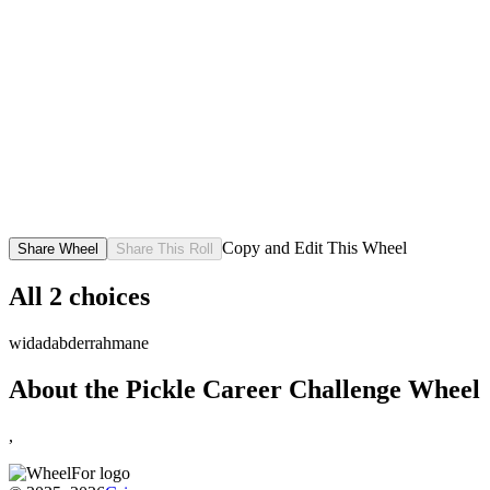
Copy and Edit This Wheel
Share Wheel
Share This Roll
All
2
choices
widad
abderrahmane
About the
Pickle Career Challenge
Wheel
,