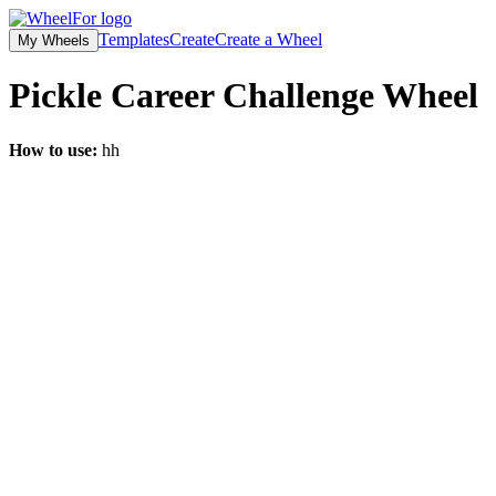
Templates
Create
Create a Wheel
My Wheels
Pickle Career Challenge
Wheel
How to use:
hh