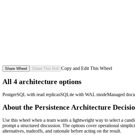
Copy and Edit This Wheel
Share Wheel
Share This Roll
All
4
architecture options
PostgreSQL with read replicas
SQLite with WAL mode
Managed docu
About the
Persistence Architecture Decisi
Use this wheel when a team wants a lightweight way to select a candida
prompt a structured discussion. The options cover operational simplicity
alternatives, tradeoffs, and rationale before acting on the result.