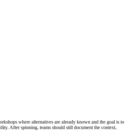
 workshops where alternatives are already known and the goal is to
ility. After spinning, teams should still document the context,