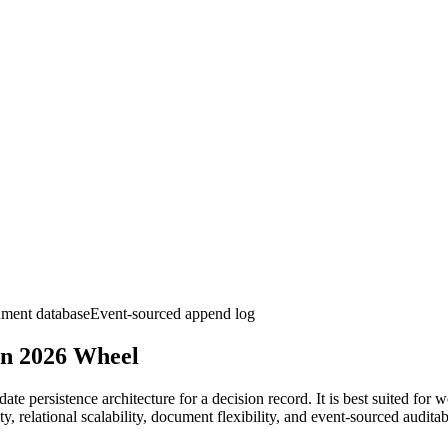
ment database
Event-sourced append log
on 2026
Wheel
te persistence architecture for a decision record. It is best suited for
, relational scalability, document flexibility, and event-sourced auditab