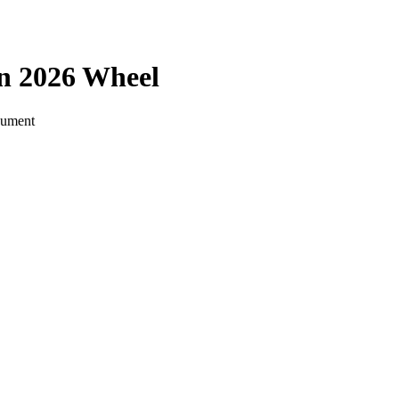
on 2026
Wheel
ocument