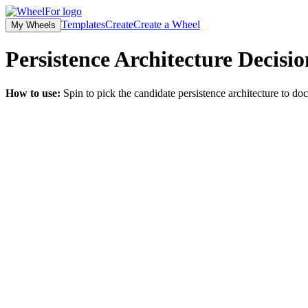
Templates
Create
Create a Wheel
My Wheels
Persistence Architecture Decisi
How to use:
Spin to pick the candidate persistence architecture to d