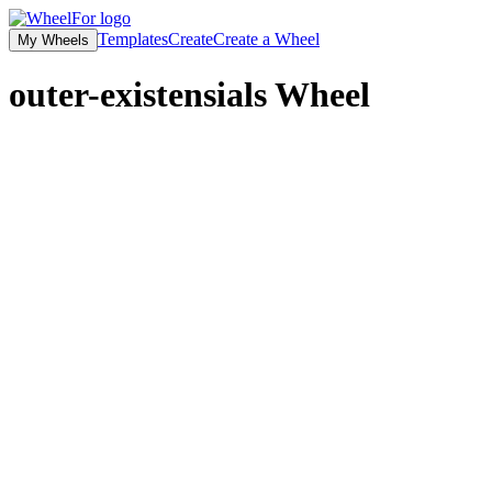
Templates
Create
Create a Wheel
My Wheels
outer-existensials
Wheel