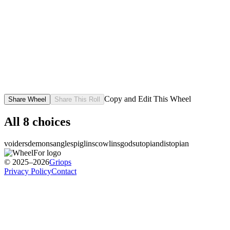
Copy and Edit This Wheel
Share Wheel
Share This Roll
All
8
choices
voiders
demons
angles
piglins
cowlins
gods
utopian
distopian
© 2025–2026
Griops
Privacy Policy
Contact