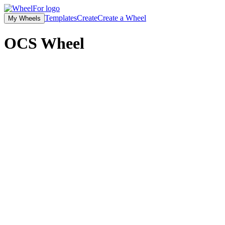
Templates
Create
Create a Wheel
My Wheels
OCS
Wheel