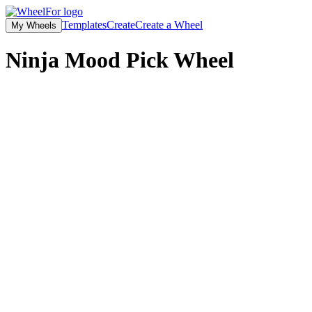
Templates
Create
Create a Wheel
My Wheels
Ninja Mood Pick
Wheel