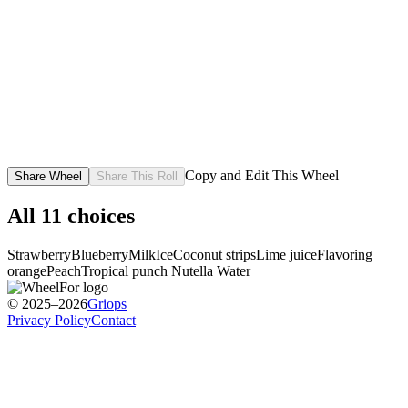
Copy and Edit This Wheel
Share Wheel
Share This Roll
All
11
choices
Strawberry
Blueberry
Milk
Ice
Coconut strips
Lime juice
Flavoring
orange
Peach
Tropical punch
Nutella
Water
© 2025–2026
Griops
Privacy Policy
Contact