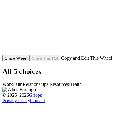
Copy and Edit This Wheel
Share Wheel
Share This Roll
All
5
choices
Work
Faith
Relationships
Resources
Health
© 2025–2026
Griops
Privacy Policy
Contact