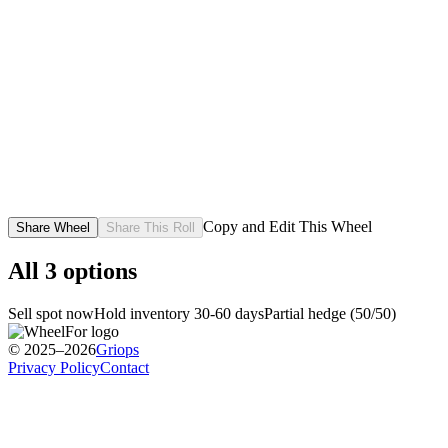
Copy and Edit This Wheel
Share Wheel
Share This Roll
All
3
options
Sell spot now
Hold inventory 30-60 days
Partial hedge (50/50)
© 2025–2026
Griops
Privacy Policy
Contact