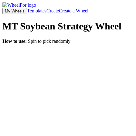
Templates
Create
Create a Wheel
My Wheels
MT Soybean Strategy
Wheel
How to use:
Spin to pick randomly