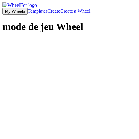
Templates
Create
Create a Wheel
My Wheels
mode de jeu
Wheel