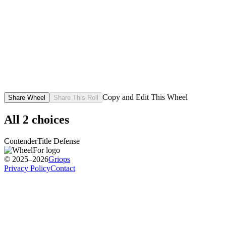
Copy and Edit This Wheel
Share Wheel
Share This Roll
All
2
choices
Contender
Title Defense
© 2025–2026
Griops
Privacy Policy
Contact