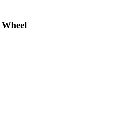
Wheel