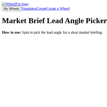
Templates
Create
Create a Wheel
My Wheels
Market Brief Lead Angle Picker
How to use:
Spin to pick the lead angle for a short market briefing