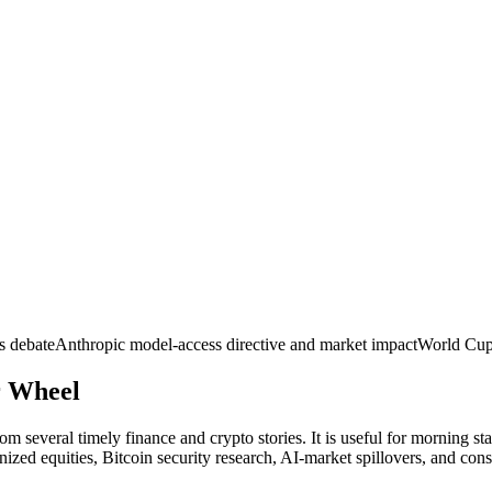
s debate
Anthropic model-access directive and market impact
World Cup
r
Wheel
m several timely finance and crypto stories. It is useful for morning st
nized equities, Bitcoin security research, AI-market spillovers, and con