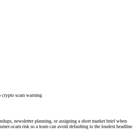
 crypto scam warning
andups, newsletter planning, or assigning a short market brief when
sumer-scam risk so a team can avoid defaulting to the loudest headline