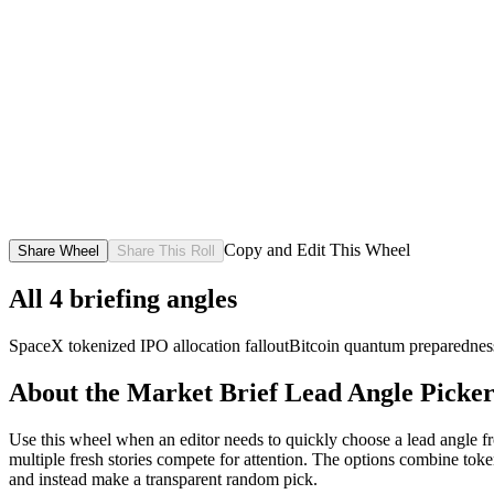
Copy and Edit This Wheel
Share Wheel
Share This Roll
All
4
briefing angles
SpaceX tokenized IPO allocation fallout
Bitcoin quantum preparednes
About the
Market Brief Lead Angle Picke
Use this wheel when an editor needs to quickly choose a lead angle fro
multiple fresh stories compete for attention. The options combine toke
and instead make a transparent random pick.