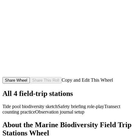
Copy and Edit This Wheel
Share Wheel
Share This Roll
All
4
field-trip stations
Tide pool biodiversity sketch
Safety briefing role-play
Transect
counting practice
Observation journal setup
About the
Marine Biodiversity Field Trip
Stations
Wheel