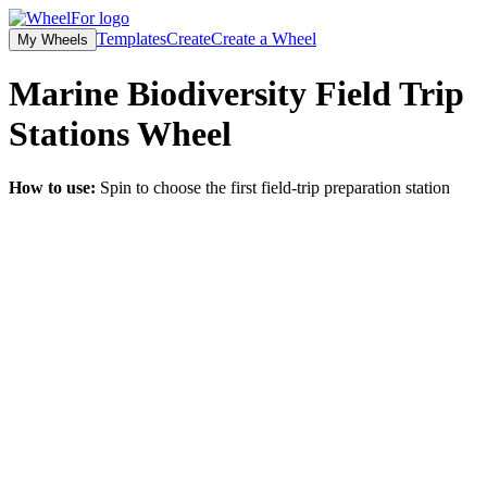
Templates
Create
Create a Wheel
My Wheels
Marine Biodiversity Field Trip
Stations
Wheel
How to use:
Spin to choose the first field-trip preparation station