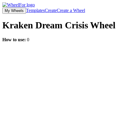
Templates
Create
Create a Wheel
My Wheels
Kraken Dream Crisis
Wheel
How to use:
0