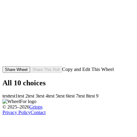
Copy and Edit This Wheel
Share Wheel
Share This Roll
All
10
choices
test
test1
test 2
test 3
test 4
test 5
test 6
test 7
test 8
test 9
© 2025–2026
Griops
Privacy Policy
Contact